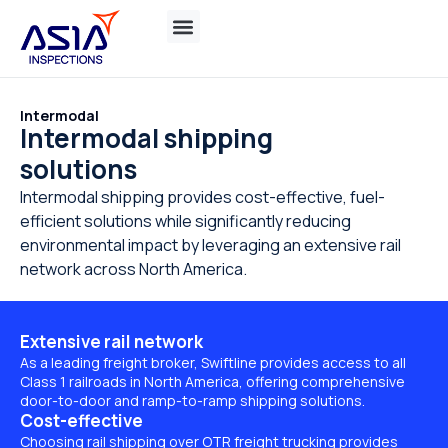
Intermodal
Intermodal shipping
solutions
Intermodal shipping provides cost-effective, fuel-
efficient solutions while significantly reducing
environmental impact by leveraging an extensive rail
network across North America.
Extensive rail network
As a leading freight broker, Swiftline provides access to all
Class 1 railroads in North America, offering comprehensive
door-to-door and ramp-to-ramp shipping solutions.
Cost-effective
Choosing rail shipping over OTR freight trucking provides