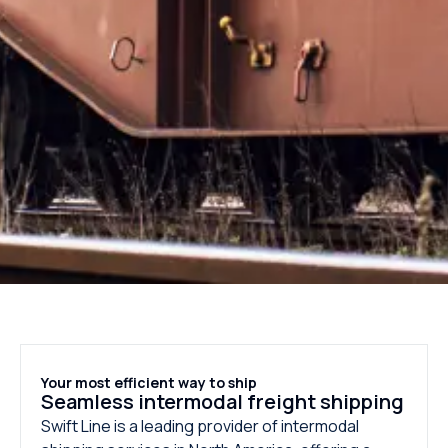
Your most efficient way to ship
Seamless intermodal freight shipping
Swift Line is a leading provider of intermodal