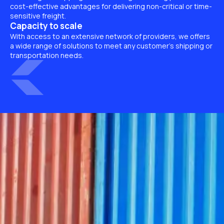
cost-effective advantages for delivering non-critical or time-
sensitive freight.
Capacity to scale
With access to an extensive network of providers, we offers
a wide range of solutions to meet any customer’s shipping or
transportation needs.