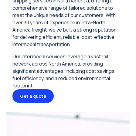
shipping services in North America, offering a
comprehensive range of tailored solutions to
meet the unique needs of our customers. With
over 30 years of experience in intra-North
America freight, we’ve built a strong reputation
for delivering efficient, reliable, cost-effective
intermodal transportation.
Our intermodal services leverage a vast rail
network across North America, providing
significant advantages, including cost savings,
fuel efficiency, and a reduced environmental
footprint.
Get a quote