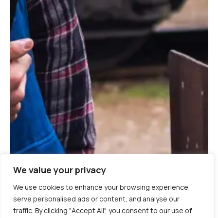
We value your privacy
We use cookies to enhance your browsing experience,
serve personalised ads or content, and analyse our
traffic. By clicking "Accept All", you consent to our use of