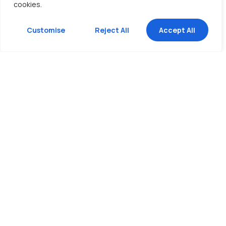
cookies.
Customise
Reject All
Accept All