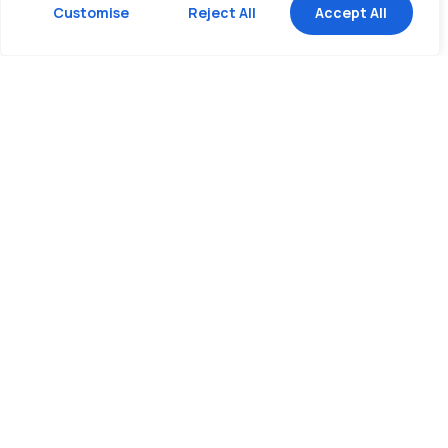
Customise
Reject All
Accept All
The right set of wheels for your
cargo & budget