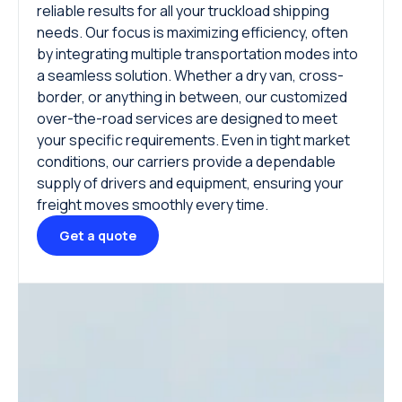
reliable results for all your truckload shipping
needs. Our focus is maximizing efficiency, often
by integrating multiple transportation modes into
a seamless solution. Whether a dry van, cross-
border, or anything in between, our customized
over-the-road services are designed to meet
your specific requirements. Even in tight market
conditions, our carriers provide a dependable
supply of drivers and equipment, ensuring your
freight moves smoothly every time.
Get a quote