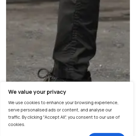
We value your privacy
We use cookies to enhance your browsing experience,
serve personalised ads or content, and analyse our
traffic. By clicking "Accept All", you consent to our use of
cookies.