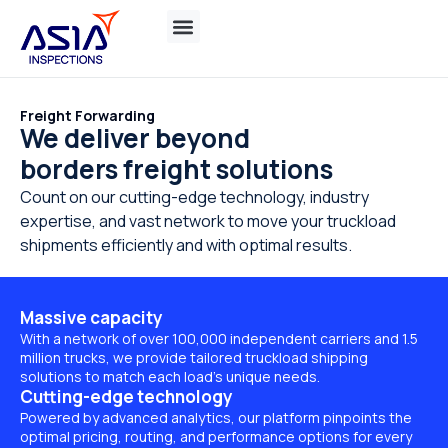
Freight Forwarding
We deliver beyond
borders freight solutions
Count on our cutting-edge technology, industry
expertise, and vast network to move your truckload
shipments efficiently and with optimal results.
Massive capacity
With a network of over 100,000 independent carriers and 1.5
million trucks, we provide tailored truckload shipping
solutions to match each load’s unique needs.
Cutting-edge technology
Powered by advanced analytics, our platform pinpoints the
optimal pricing, routing, and performance options for every