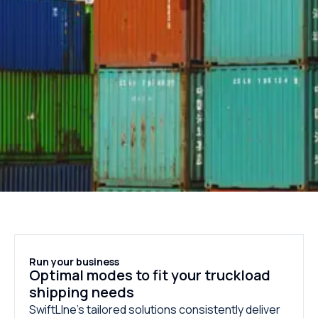
Run your business
Optimal modes to fit your truckload
shipping needs
SwiftLIne’s tailored solutions consistently deliver