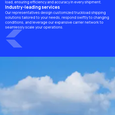
load, ensuring efficiency and accuracy in every shipment.
Industry-leading services
Our representatives design customized truckload shipping
solutions tailored to your needs, respond swiftly to changing
conditions, and leverage our expansive carrier network to
seamlessly scale your operations.